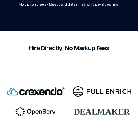
No upfront fees - Meet candidates first, only pay if you hire
Hire Directly, No Markup Fees