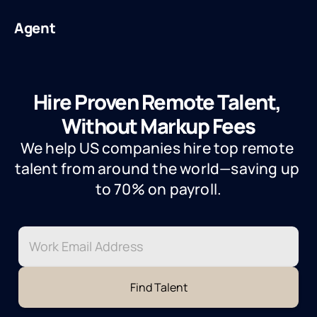
Agent
Hire Proven Remote Talent, 
Without Markup Fees
We help US companies hire top remote 
talent from around the world—saving up 
to 70% on payroll.