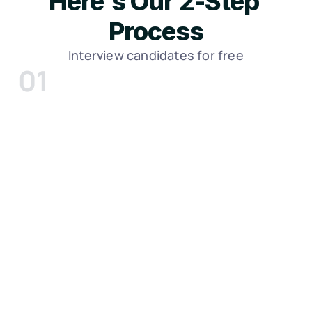
Here's Our 2-Step 
Process
Interview candidates for free
01
We discuss your role and begin to 
send you candidates
Meet with a Sr. Recruiter and discuss your 
role. Within 7-10 days, we’ll send you 
candidate profiles to review. If you like 
candidates, Feel free to interview them - 
meet with as many or as few as you’d like.
Click Here To Schedule