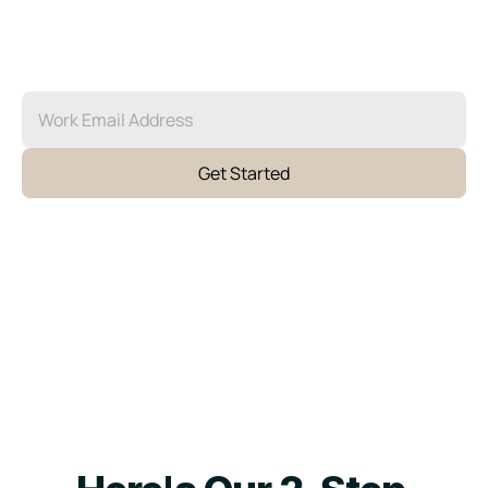
We recruit, vet, and place the perfect fit for 
your team. No stacks of resumes, no hour-long 
interviews. When you partner with Agent, we 
own the recruitment cycle so you don’t have to.