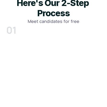
Here's Our 2-Step 
Process
Meet candidates for free
01
Tell us about your firm and specific 
needs
Meet with a Construction Talent Advisor and 
walk us through your workload, trade, and 
goals.
Whether you need an Estimator, Project 
Manager, Superintendent, Coordinator, 
Bookkeeper, or another construction 
professional, we'll define exactly what 
success looks like.
Click Here To Schedule