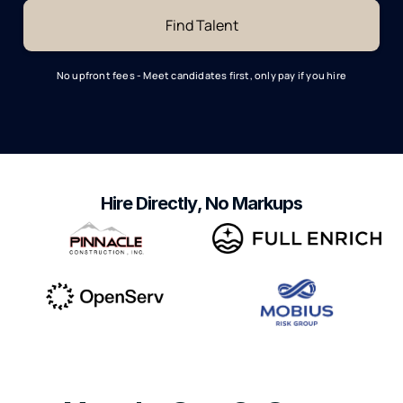
No upfront fees - Meet candidates first, only pay if you hire
Hire Directly, No Markups