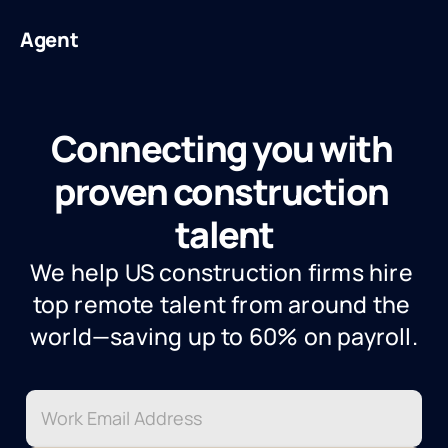
Agent
Connecting you with 
proven construction 
talent
We help US construction firms hire 
top remote talent from around the 
world—saving up to 60% on payroll.