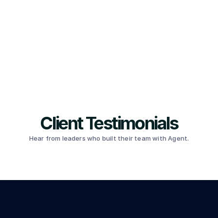
Client Testimonials
Hear from leaders who built their team with Agent.