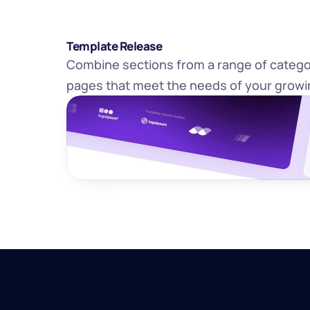
Template Release
Combine sections from a range of categor
pages that meet the needs of your growi