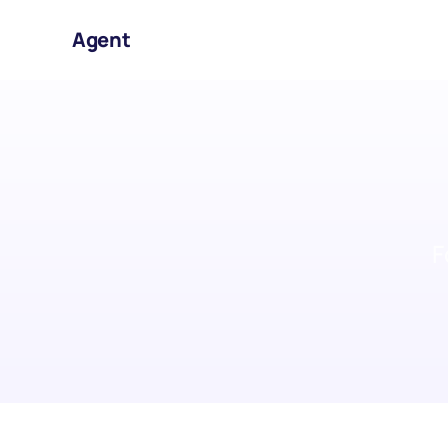
Agent
F