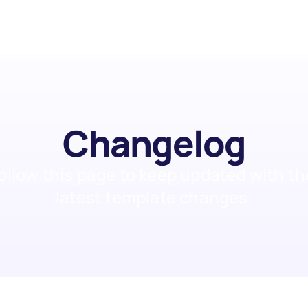
Changelog
ollow this page to keep updated with the
latest template changes.