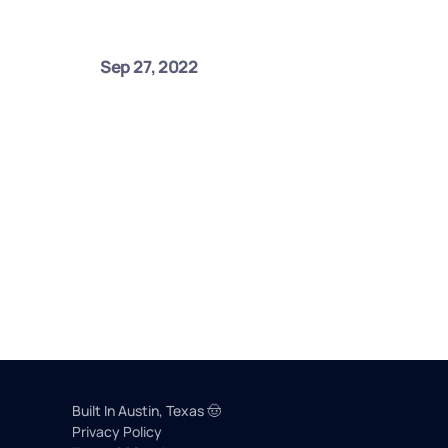
Sep 27, 2022
Built In Austin, Texas 🤠 
Privacy Policy