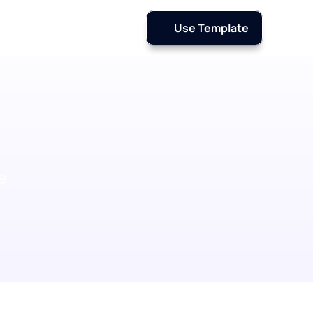
Use Template
 