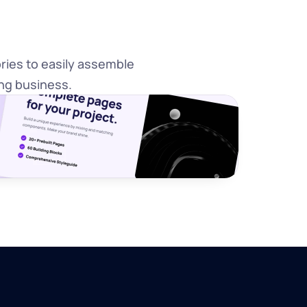
ies to easily assemble 
ng business.