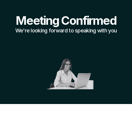
Meeting Confirmed
We're looking forward to speaking with you